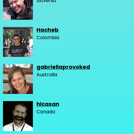
Slovenia
Hacheb
Colombia
gabriellaprovoked
Australia
hlcasan
Canada