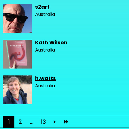
s2art
Australia
Kath Wilson
Australia
h.watts
Australia
1
2
...
13