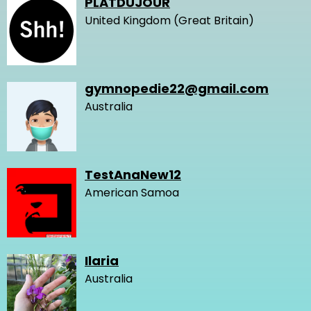
PLATDUJOUR
United Kingdom (Great Britain)
gymnopedie22@gmail.com
Australia
TestAnaNew12
American Samoa
Ilaria
Australia