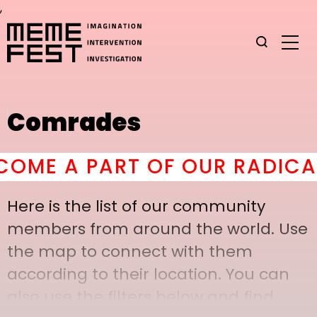
,
Comrades
E A PART OF OUR RADICAL 
Here is the list of our community
members from around the world. Use
the map to connect with them
according to their location. You can
also use the filters below and find