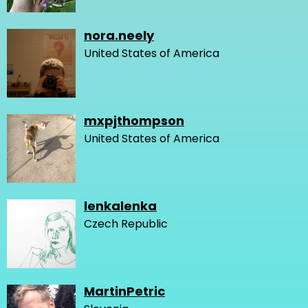
nora.neely
United States of America
mxpjthompson
United States of America
lenkalenka
Czech Republic
MartinPetric