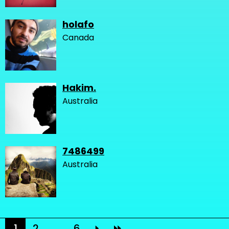
holafo
Canada
Hakim.
Australia
7486499
Australia
1
2
...
6