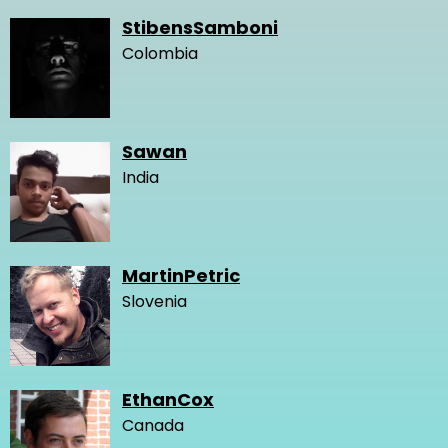
StibensSamboni
Colombia
Sawan
India
MartinPetric
Slovenia
EthanCox
Canada