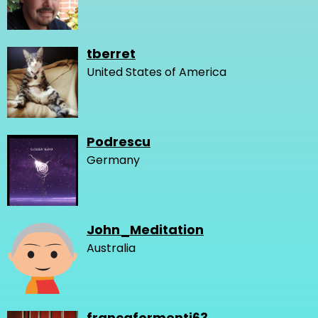
tberret
United States of America
Podrescu
Germany
John_Meditation
Australia
francaformenti63