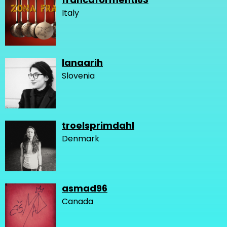
Italy
lanaarih
Slovenia
troelsprimdahl
Denmark
asmad96
Canada