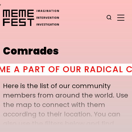
,
Comrades
A PART OF OUR RADICAL COM
Here is the list of our community
members from around the world. Use
the map to connect with them
according to their location. You can
also use the filters below and find