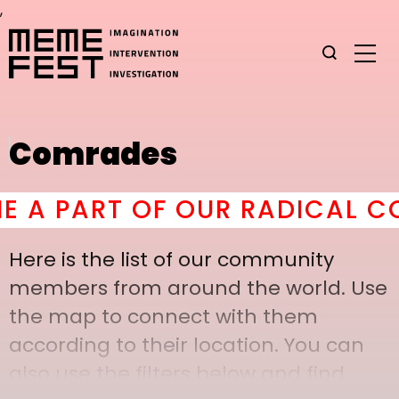
,
Comrades
 PART OF OUR RADICAL COMR
Here is the list of our community
members from around the world. Use
the map to connect with them
according to their location. You can
also use the filters below and find