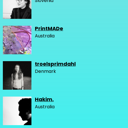
Slovenia
PrintMADe
Australia
troelsprimdahl
Denmark
Hakim.
Australia