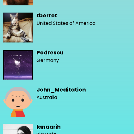
tberret
United States of America
Podrescu
Germany
John_Meditation
Australia
lanaarih