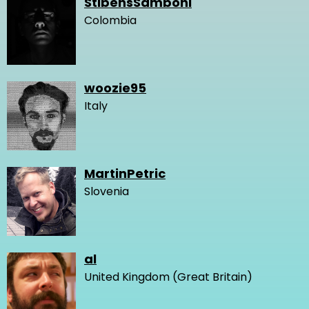
StibensSamboni
Colombia
woozie95
Italy
MartinPetric
Slovenia
al
United Kingdom (Great Britain)