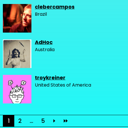
clebercampos
Brazil
AdHoc
Australia
troykreiner
United States of America
1
2
...
5