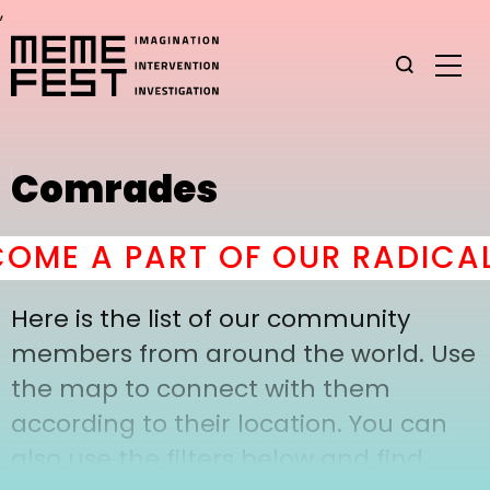
,
Comrades
OME A PART OF OUR RADICAL
Here is the list of our community
members from around the world. Use
the map to connect with them
according to their location. You can
also use the filters below and find