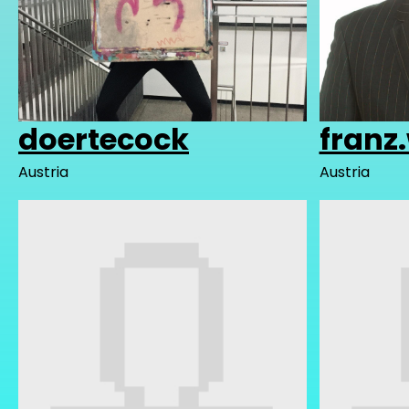
doertecock
franz
Austria
Austria