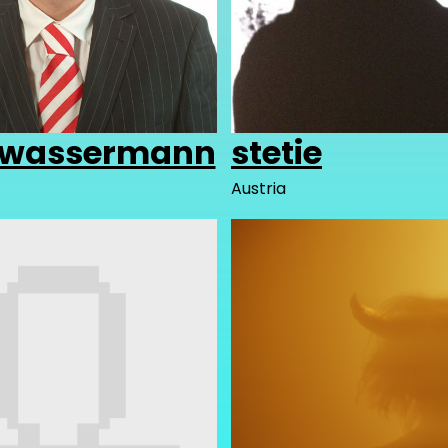
.wassermann
stetie
Austria