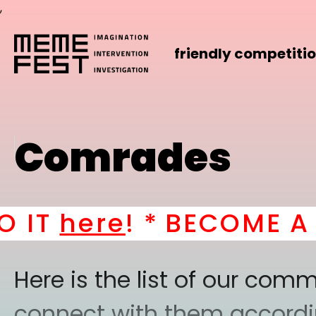
,
friendly competiti
Comrades
ere
! *
BECOME A PART
Here is the list of our co
connect with them according