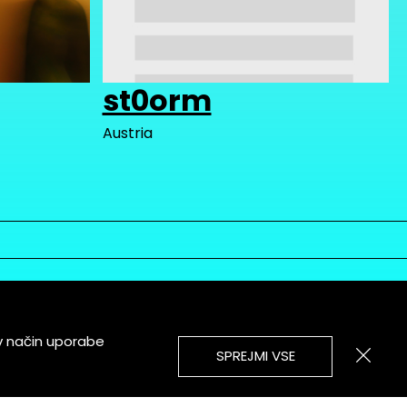
st0orm
Austria
v način uporabe
SPREJMI VSE