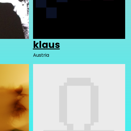
klaus
Austria