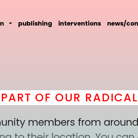
on
publishing
interventions
news/con
 OF OUR RADICAL COM
mmunity members from around
 to their location. You can a