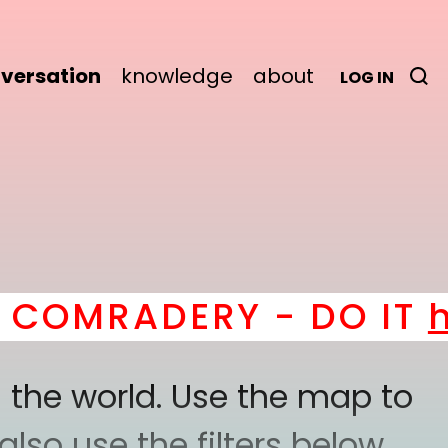
versation
knowledge
about
LOG IN
RADERY - DO IT
here
! 
 the world. Use the map to
lso use the filters below