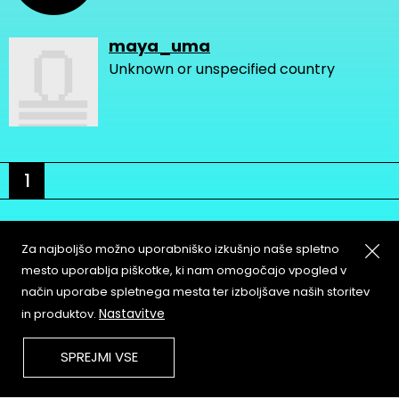
maya_uma
Unknown or unspecified country
1
Za najboljšo možno uporabniško izkušnjo naše spletno
mesto uporablja piškotke, ki nam omogočajo vpogled v
način uporabe spletnega mesta ter izboljšave naših storitev
About
Copyleft
Nastavitve
in produktov.
Contact
Terms & Conditions of
Service
Partners & Supporters
SPREJMI VSE
User Guidelines