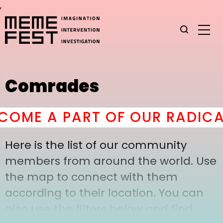
,
Comrades
OME A PART OF OUR RADICAL
Here is the list of our community
members from around the world. Use
the map to connect with them
according to their location. You can
also use the filters below and find