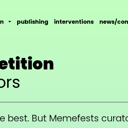
on
publishing
interventions
news/con
etition
ors
he best. But Memefests curato