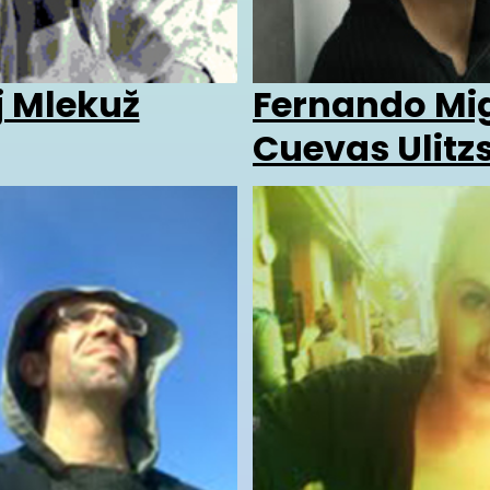
j Mlekuž
Fernando Mi
Cuevas Ulitz