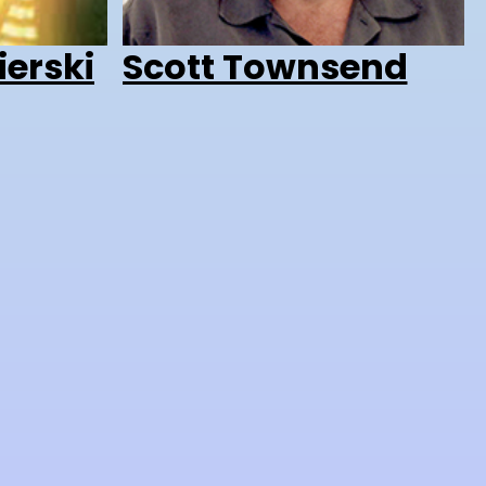
ierski
Scott Townsend