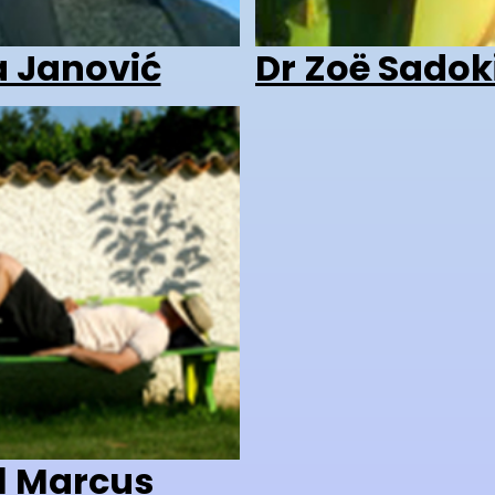
a Janović
Dr Zoë Sadok
l Marcus