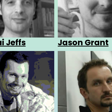
i Jeffs
Jason Grant