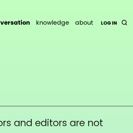
versation
knowledge
about
LOG IN
rs and editors are not