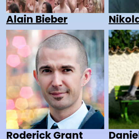
Alain Bieber
Nikol
Roderick Grant
Danie