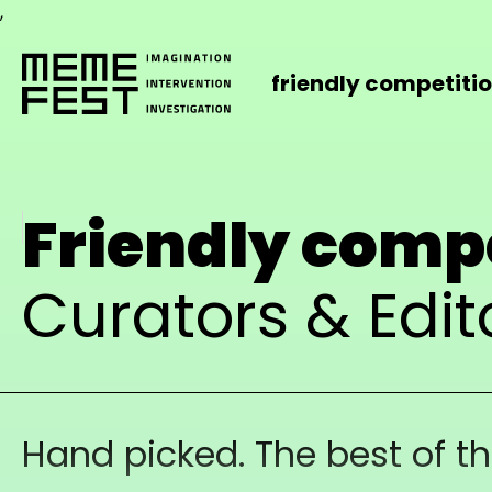
,
friendly competiti
Friendly comp
Curators & Edit
Hand picked. The best of t