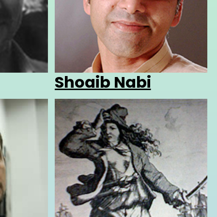
Shoaib Nabi