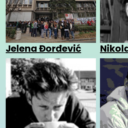
Jelena Đorđević
Nikola