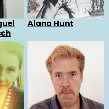
guel
Alana Hunt
sch