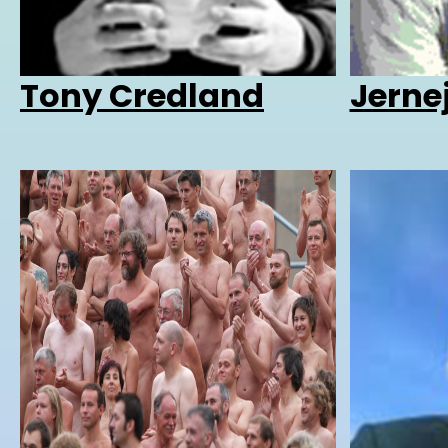
Tony Credland
Jerne